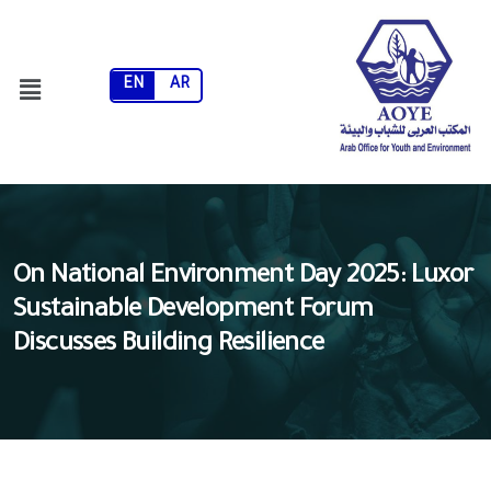
EN
AR
On National Environment Day 2025: Luxor
Sustainable Development Forum
Discusses Building Resilience