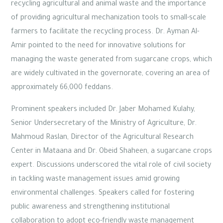
recycling agricultural and animal waste and the importance
of providing agricultural mechanization tools to small-scale
farmers to facilitate the recycling process. Dr. Ayman Al-
Amir pointed to the need for innovative solutions for
managing the waste generated from sugarcane crops, which
are widely cultivated in the governorate, covering an area of
approximately 66,000 feddans.
Prominent speakers included Dr. Jaber Mohamed Kulahy,
Senior Undersecretary of the Ministry of Agriculture, Dr.
Mahmoud Raslan, Director of the Agricultural Research
Center in Mataana and Dr. Obeid Shaheen, a sugarcane crops
expert. Discussions underscored the vital role of civil society
in tackling waste management issues amid growing
environmental challenges. Speakers called for fostering
public awareness and strengthening institutional
collaboration to adopt eco-friendly waste management