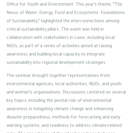
Office for Youth and Environment. This year’s theme, “The
Nexus of Water, Energy, Food and Ecosystems: Foundations
of Sustainability,” highlighted the interconnections among
critical sustainability pillars. The event was held in
collaboration with stakeholders in Luxor, including local
NGOs, as part of a series of activities aimed at raising
awareness and building local capacity to integrate
sustainability into regional development strategies.
The seminar brought together representatives from
environmental agencies, local authorities, NGOs, and youth
and women’s organizations. Discussions centered on several
key topics, including the pivotal role of environmental
awareness in mitigating climate change and enhancing
disaster preparedness, methods for forecasting and early
warning systems, and readiness to address climate-related