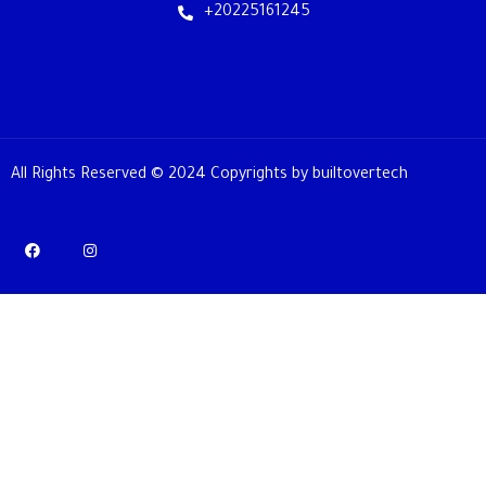
+20225161245
All Rights Reserved © 2024 Copyrights by builtovertech