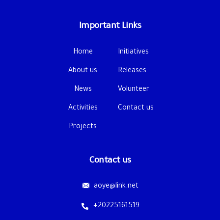
Important Links
Home
Initiatives
About us
Releases
News
Volunteer
Activities
Contact us
Projects
Contact us
aoye@link.net
+20225161519