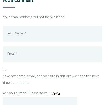
Add a Comment
Your email address will not be published.
Save my name, email, and website in this browser for the next
time I comment.
Are you human? Please solve: