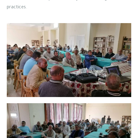
practices.