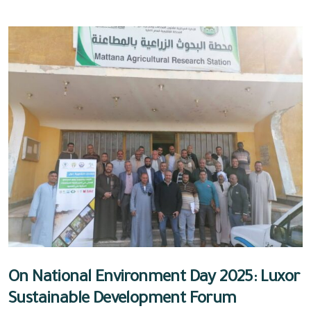
On National Environment Day 2025: Luxor
Sustainable Development Forum