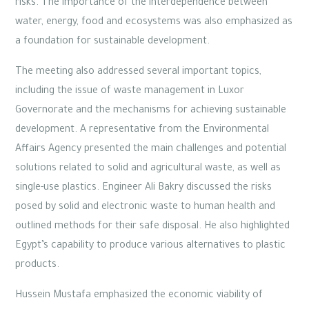
risks. The importance of the interdependence between
water, energy, food and ecosystems was also emphasized as
a foundation for sustainable development.
The meeting also addressed several important topics,
including the issue of waste management in Luxor
Governorate and the mechanisms for achieving sustainable
development. A representative from the Environmental
Affairs Agency presented the main challenges and potential
solutions related to solid and agricultural waste, as well as
single-use plastics. Engineer Ali Bakry discussed the risks
posed by solid and electronic waste to human health and
outlined methods for their safe disposal. He also highlighted
Egypt’s capability to produce various alternatives to plastic
products.
Hussein Mustafa emphasized the economic viability of