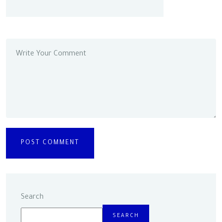
Search
SEARCH