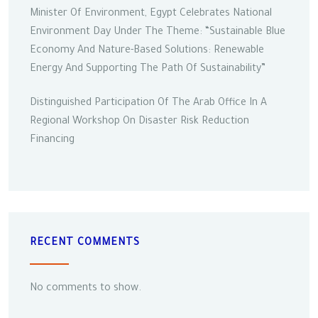
Minister Of Environment, Egypt Celebrates National
Environment Day Under The Theme: “Sustainable Blue
Economy And Nature-Based Solutions: Renewable
Energy And Supporting The Path Of Sustainability”
Distinguished Participation Of The Arab Office In A
Regional Workshop On Disaster Risk Reduction
Financing
RECENT COMMENTS
No comments to show.