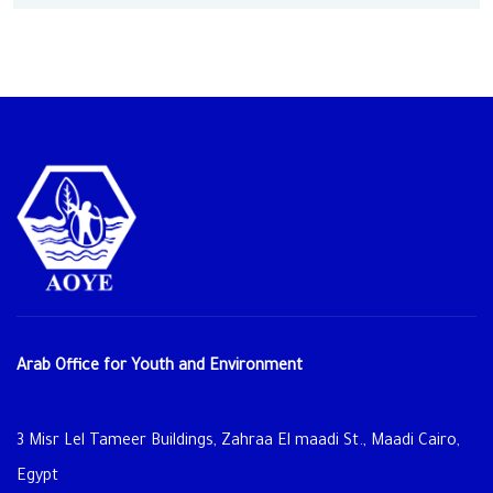
Arab Office for Youth and Environment
3 Misr Lel Tameer Buildings, Zahraa El maadi St., Maadi Cairo,
Egypt