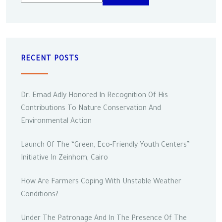
RECENT POSTS
Dr. Emad Adly Honored In Recognition Of His
Contributions To Nature Conservation And
Environmental Action
Launch Of The “Green, Eco-Friendly Youth Centers”
Initiative In Zeinhom, Cairo
How Are Farmers Coping With Unstable Weather
Conditions?
Under The Patronage And In The Presence Of The