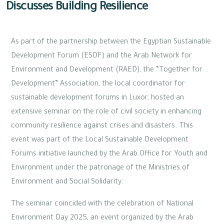
Discusses Building Resilience
As part of the partnership between the Egyptian Sustainable
Development Forum (ESDF) and the Arab Network for
Environment and Development (RAED), the “Together for
Development” Association, the local coordinator for
sustainable development forums in Luxor, hosted an
extensive seminar on the role of civil society in enhancing
community resilience against crises and disasters. This
event was part of the Local Sustainable Development
Forums initiative launched by the Arab Office for Youth and
Environment under the patronage of the Ministries of
Environment and Social Solidarity.
The seminar coincided with the celebration of National
Environment Day 2025, an event organized by the Arab