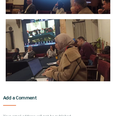
Add a Comment