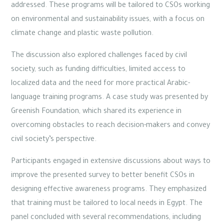
addressed. These programs will be tailored to CSOs working
on environmental and sustainability issues, with a focus on
climate change and plastic waste pollution.
The discussion also explored challenges faced by civil
society, such as funding difficulties, limited access to
localized data and the need for more practical Arabic-
language training programs. A case study was presented by
Greenish Foundation, which shared its experience in
overcoming obstacles to reach decision-makers and convey
civil society’s perspective.
Participants engaged in extensive discussions about ways to
improve the presented survey to better benefit CSOs in
designing effective awareness programs. They emphasized
that training must be tailored to local needs in Egypt. The
panel concluded with several recommendations, including