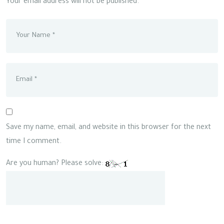
Your email address will not be published.
Save my name, email, and website in this browser for the next
time I comment.
Are you human? Please solve: