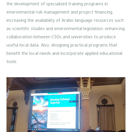
the development of specialized training programs in
environmental risk management and project financing,
increasing the availability of Arabic-language resources such
as scientific studies and environmental legislation, enhancing
collaboration between CSOs and universities to produce
useful local data. Also, designing practical programs that
benefit the local needs and incorporate applied educational
tools.