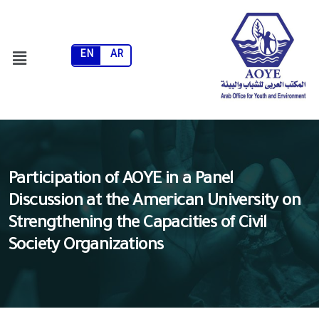
EN
AR
Participation of AOYE in a Panel
Discussion at the American University on
Strengthening the Capacities of Civil
Society Organizations