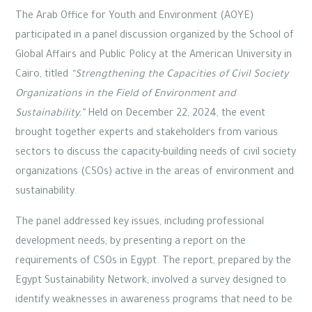
The Arab Office for Youth and Environment (AOYE)
participated in a panel discussion organized by the School of
Global Affairs and Public Policy at the American University in
Cairo, titled
“Strengthening the Capacities of Civil Society
Organizations in the Field of Environment and
Sustainability.”
Held on December 22, 2024, the event
brought together experts and stakeholders from various
sectors to discuss the capacity-building needs of civil society
organizations (CSOs) active in the areas of environment and
sustainability.
The panel addressed key issues, including professional
development needs, by presenting a report on the
requirements of CSOs in Egypt. The report, prepared by the
Egypt Sustainability Network, involved a survey designed to
identify weaknesses in awareness programs that need to be