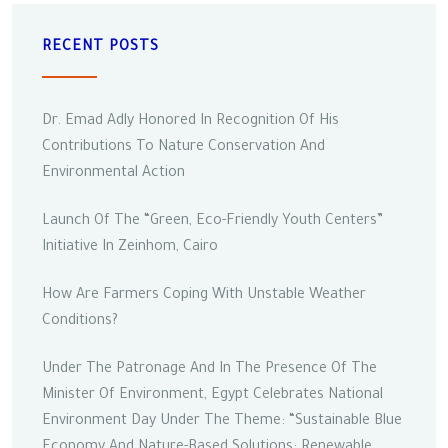
RECENT POSTS
Dr. Emad Adly Honored In Recognition Of His
Contributions To Nature Conservation And
Environmental Action
Launch Of The “Green, Eco-Friendly Youth Centers”
Initiative In Zeinhom, Cairo
How Are Farmers Coping With Unstable Weather
Conditions?
Under The Patronage And In The Presence Of The
Minister Of Environment, Egypt Celebrates National
Environment Day Under The Theme: “Sustainable Blue
Economy And Nature-Based Solutions: Renewable