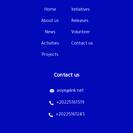
Home
Initiatives
About us
Releases
News
Volunteer
Activities
Contact us
Projects
Contact us
aoye@link.net
+20225161519
+20225161245