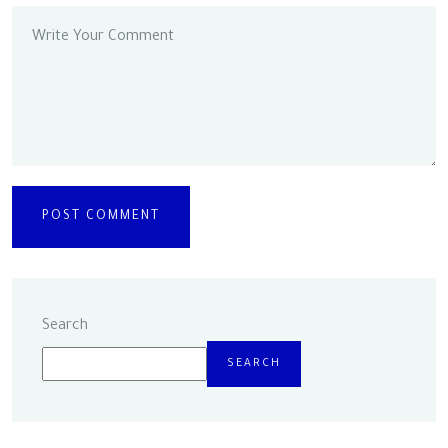
Search
SEARCH