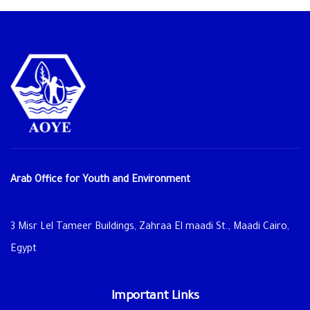
Arab Office for Youth and Environment
3 Misr Lel Tameer Buildings, Zahraa El maadi St., Maadi Cairo,
Egypt
Important Links