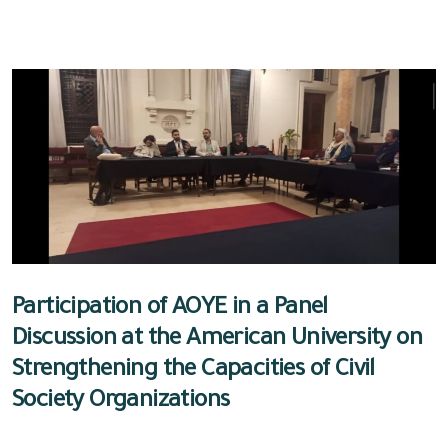
Participation of AOYE in a Panel
Discussion at the American University on
Strengthening the Capacities of Civil
Society Organizations