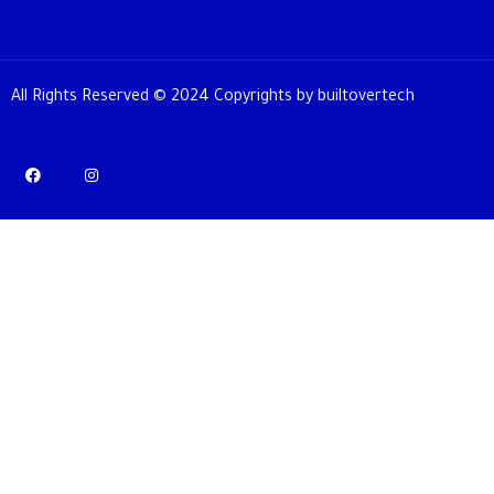
All Rights Reserved © 2024 Copyrights by builtovertech