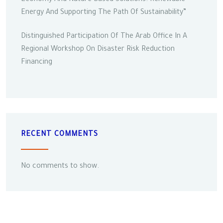
Energy And Supporting The Path Of Sustainability”
Distinguished Participation Of The Arab Office In A
Regional Workshop On Disaster Risk Reduction
Financing
RECENT COMMENTS
No comments to show.