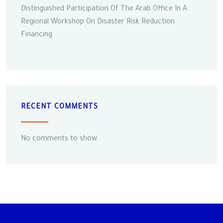
Distinguished Participation Of The Arab Office In A
Regional Workshop On Disaster Risk Reduction
Financing
RECENT COMMENTS
No comments to show.