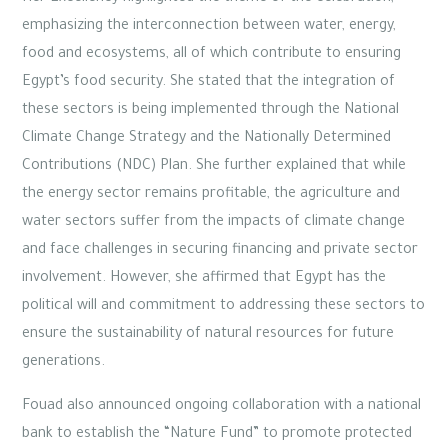
emphasizing the interconnection between water, energy,
food and ecosystems, all of which contribute to ensuring
Egypt’s food security. She stated that the integration of
these sectors is being implemented through the National
Climate Change Strategy and the Nationally Determined
Contributions (NDC) Plan. She further explained that while
the energy sector remains profitable, the agriculture and
water sectors suffer from the impacts of climate change
and face challenges in securing financing and private sector
involvement. However, she affirmed that Egypt has the
political will and commitment to addressing these sectors to
ensure the sustainability of natural resources for future
generations.
Fouad also announced ongoing collaboration with a national
bank to establish the “Nature Fund” to promote protected