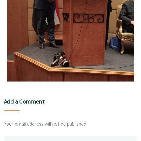
Add a Comment
Your email address will not be published.