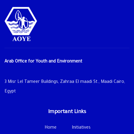
Arab Office for Youth and Environment
3 Misr Lel Tameer Buildings, Zahraa El maadi St., Maadi Cairo,
Egypt
Important Links
Home
Initiatives