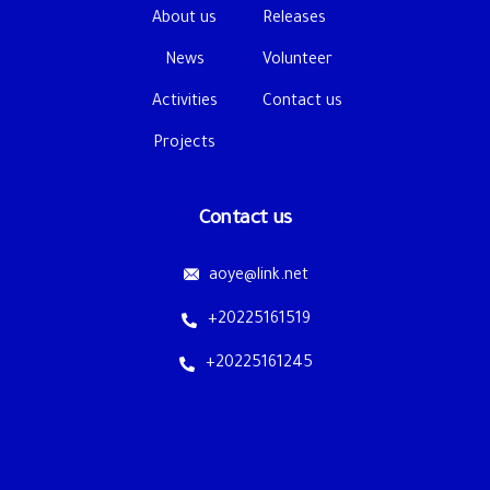
About us
Releases
News
Volunteer
Activities
Contact us
Projects
Contact us
aoye@link.net
+20225161519
+20225161245