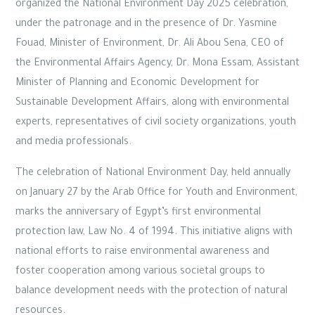
organized the National Environment Day 2025 celebration,
under the patronage and in the presence of Dr. Yasmine
Fouad, Minister of Environment, Dr. Ali Abou Sena, CEO of
the Environmental Affairs Agency, Dr. Mona Essam, Assistant
Minister of Planning and Economic Development for
Sustainable Development Affairs, along with environmental
experts, representatives of civil society organizations, youth
and media professionals.
The celebration of National Environment Day, held annually
on January 27 by the Arab Office for Youth and Environment,
marks the anniversary of Egypt’s first environmental
protection law, Law No. 4 of 1994. This initiative aligns with
national efforts to raise environmental awareness and
foster cooperation among various societal groups to
balance development needs with the protection of natural
resources.