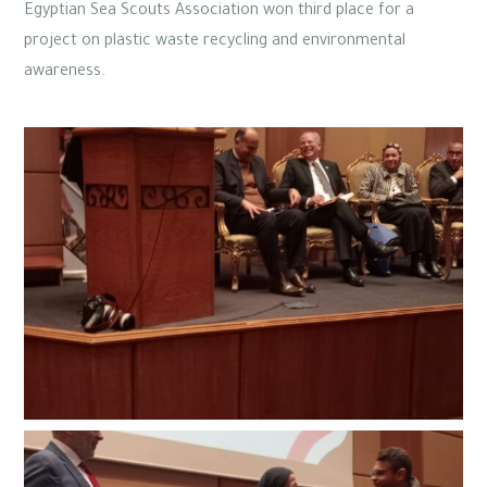
Egyptian Sea Scouts Association won third place for a
project on plastic waste recycling and environmental
awareness.