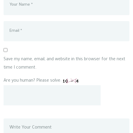
Save my name, email, and website in this browser for the next
time I comment.
Are you human? Please solve: