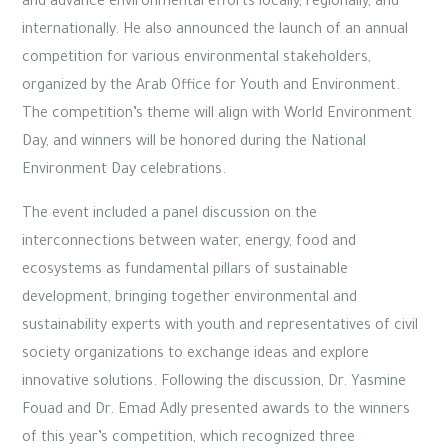
and advance environmental efforts locally, regionally, and
internationally. He also announced the launch of an annual
competition for various environmental stakeholders,
organized by the Arab Office for Youth and Environment.
The competition’s theme will align with World Environment
Day, and winners will be honored during the National
Environment Day celebrations.
The event included a panel discussion on the
interconnections between water, energy, food and
ecosystems as fundamental pillars of sustainable
development, bringing together environmental and
sustainability experts with youth and representatives of civil
society organizations to exchange ideas and explore
innovative solutions. Following the discussion, Dr. Yasmine
Fouad and Dr. Emad Adly presented awards to the winners
of this year’s competition, which recognized three