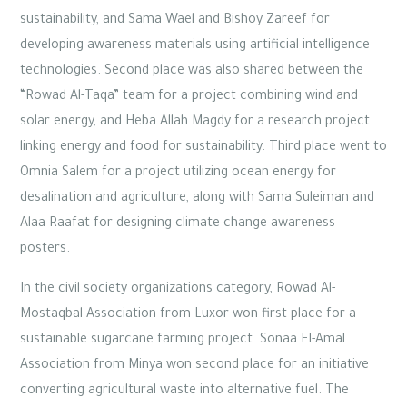
sustainability, and Sama Wael and Bishoy Zareef for
developing awareness materials using artificial intelligence
technologies. Second place was also shared between the
“Rowad Al-Taqa” team for a project combining wind and
solar energy, and Heba Allah Magdy for a research project
linking energy and food for sustainability. Third place went to
Omnia Salem for a project utilizing ocean energy for
desalination and agriculture, along with Sama Suleiman and
Alaa Raafat for designing climate change awareness
posters.
In the civil society organizations category, Rowad Al-
Mostaqbal Association from Luxor won first place for a
sustainable sugarcane farming project. Sonaa El-Amal
Association from Minya won second place for an initiative
converting agricultural waste into alternative fuel. The