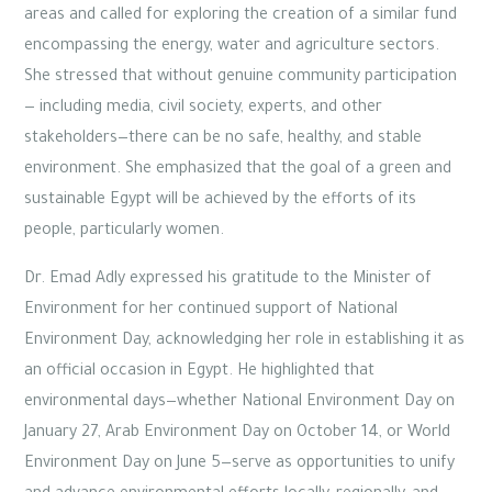
areas and called for exploring the creation of a similar fund
encompassing the energy, water and agriculture sectors.
She stressed that without genuine community participation
— including media, civil society, experts, and other
stakeholders—there can be no safe, healthy, and stable
environment. She emphasized that the goal of a green and
sustainable Egypt will be achieved by the efforts of its
people, particularly women.
Dr. Emad Adly expressed his gratitude to the Minister of
Environment for her continued support of National
Environment Day, acknowledging her role in establishing it as
an official occasion in Egypt. He highlighted that
environmental days—whether National Environment Day on
January 27, Arab Environment Day on October 14, or World
Environment Day on June 5—serve as opportunities to unify