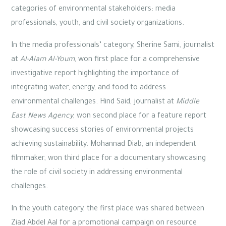
categories of environmental stakeholders: media
professionals, youth, and civil society organizations.
In the media professionals’ category, Sherine Sami, journalist
at
Al-Alam Al-Youm
, won first place for a comprehensive
investigative report highlighting the importance of
integrating water, energy, and food to address
environmental challenges. Hind Said, journalist at
Middle
East News Agency
, won second place for a feature report
showcasing success stories of environmental projects
achieving sustainability. Mohannad Diab, an independent
filmmaker, won third place for a documentary showcasing
the role of civil society in addressing environmental
challenges.
In the youth category, the first place was shared between
Ziad Abdel Aal for a promotional campaign on resource