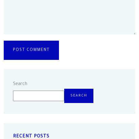
Search
SEARCH
RECENT POSTS