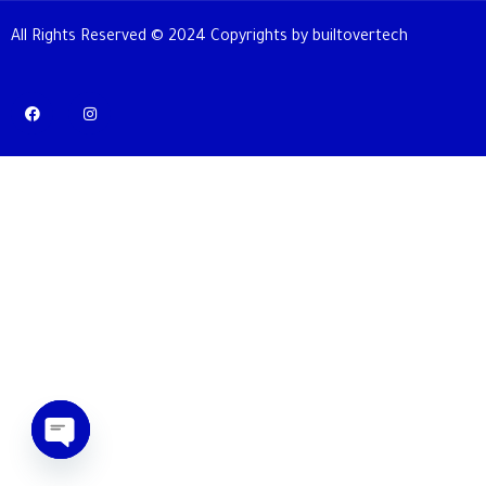
All Rights Reserved © 2024 Copyrights by builtovertech
OPEN CHATY