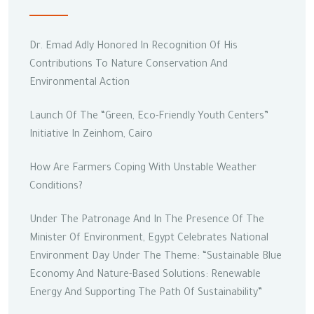
Dr. Emad Adly Honored In Recognition Of His
Contributions To Nature Conservation And
Environmental Action
Launch Of The “Green, Eco-Friendly Youth Centers”
Initiative In Zeinhom, Cairo
How Are Farmers Coping With Unstable Weather
Conditions?
Under The Patronage And In The Presence Of The
Minister Of Environment, Egypt Celebrates National
Environment Day Under The Theme: “Sustainable Blue
Economy And Nature-Based Solutions: Renewable
Energy And Supporting The Path Of Sustainability”