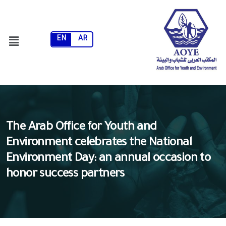
EN
AR
The Arab Office for Youth and
Environment celebrates the National
Environment Day: an annual occasion to
honor success partners