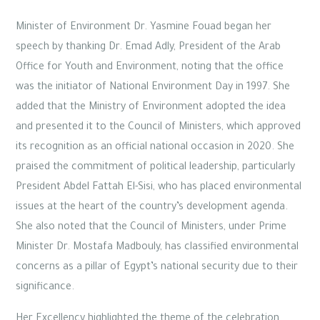
Minister of Environment Dr. Yasmine Fouad began her
speech by thanking Dr. Emad Adly, President of the Arab
Office for Youth and Environment, noting that the office
was the initiator of National Environment Day in 1997. She
added that the Ministry of Environment adopted the idea
and presented it to the Council of Ministers, which approved
its recognition as an official national occasion in 2020. She
praised the commitment of political leadership, particularly
President Abdel Fattah El-Sisi, who has placed environmental
issues at the heart of the country’s development agenda.
She also noted that the Council of Ministers, under Prime
Minister Dr. Mostafa Madbouly, has classified environmental
concerns as a pillar of Egypt’s national security due to their
significance.
Her Excellency highlighted the theme of the celebration,