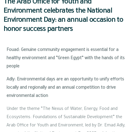
The Arab Office for Youth and
Environment celebrates the National
Environment Day: an annual occasion to
honor success partners
Fouad: Genuine community engagement is essential for a
healthy environment and “Green Egypt” with the hands of its
people
Adly: Environmental days are an opportunity to unify efforts
locally and regionally and an annual competition to drive
environmental action
Under the theme “The Nexus of Water, Energy, Food and
Ecosystems: Foundations of Sustainable Development” the
Arab Office for Youth and Environment, led by Dr. Emad Adly,